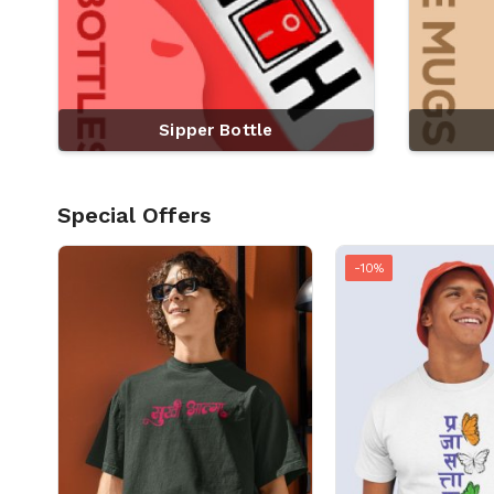
Sipper Bottle
Special Offers
-10%