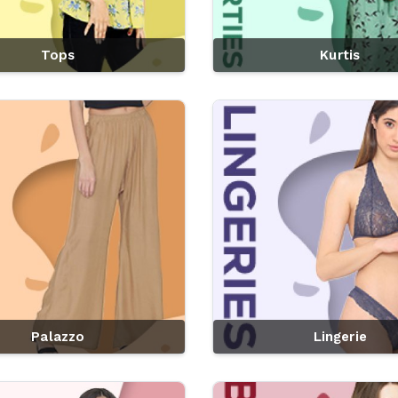
Tops
Kurtis
Palazzo
Lingerie