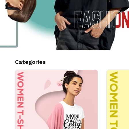
Categories