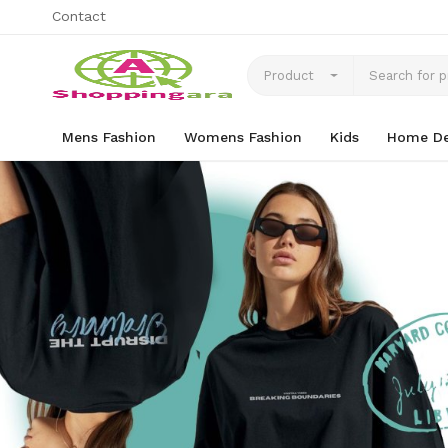
Contact
Product
Mens Fashion
Womens Fashion
Kids
Home De