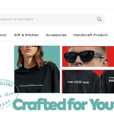
cor
Gift & Kitchen
Accessories
Handicraft Product