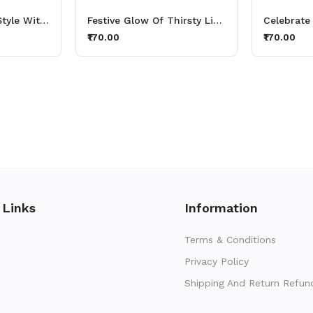
Stay Hydrated In Style With Thirsty Lights Aluminium Printed Sipper Bottle 600ml
Festive Glow Of Thirsty Lights Diwali Aluminium Printed Sipper Bottle 600ml
₹170.00
₹170.00
 Links
Information
Terms & Conditions
Privacy Policy
Shipping And Return Refun