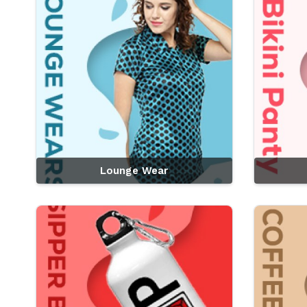
Lounge Wear