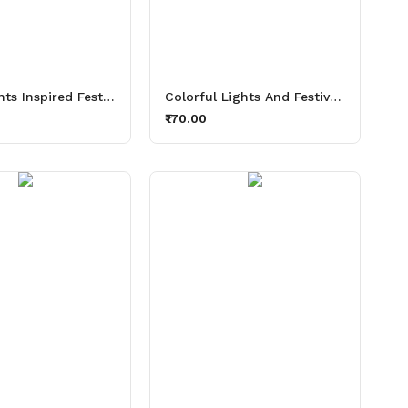
Diwali Lights Inspired Festive Thirsty Lights Aluminium Printed Sipper Bottle 600ml
Colorful Lights And Festive Sips Thirsty Lights Aluminium Printed Sipper Bottle 600ml
₹170.00