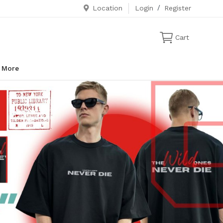
Location
Login
/
Register
Cart
More