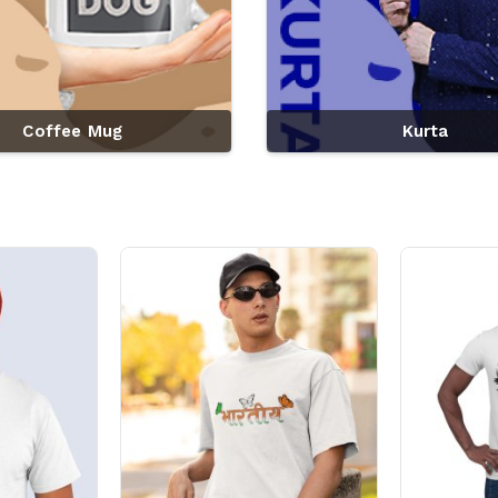
Coffee Mug
Kurta