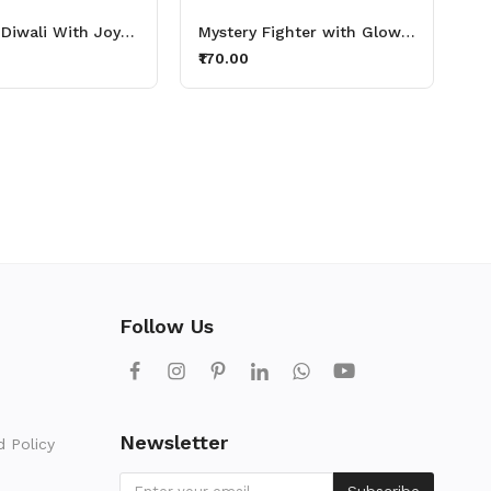
Celebrate Diwali With Joyful Thirsty Lights Aluminium Printed Sipper Bottle 600ml
Mystery Fighter with Glowing Sword Aluminium Printed Sipper Bottle 600ml
₹170.00
Follow Us
Newsletter
d Policy