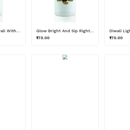
Shine On This Diwali With Thirsty Lights Aluminium Printed Sipper Bottle 600ml
Glow Bright And Sip Right Thirsty Lights Aluminium Printed Sipper Bottle 600ml
₹170.00
₹170.00