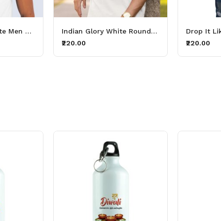
Republic Day, White Men Printed T-shirt For Mens & Boys
Indian Glory White Round Neck Printed T-shirts For Boys & Mens
₹220.00
₹220.00