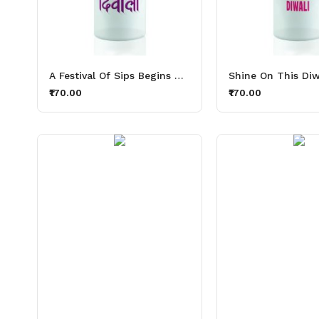
A Festival Of Sips Begins With Thirsty Lights Aluminium Printed Sipper Bottle 600ml
₹170.00
₹170.00