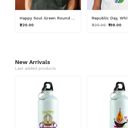
White Round Neck Cotton Half Sleeved Men's T-Shirt with Printed Graphics
Happy Soul Green Round Neck Cotton Half Sleeved Men T Shirt with Printed Graphics
₹220.00
₹220.00
₹198.00
New Arrivals
Last added products