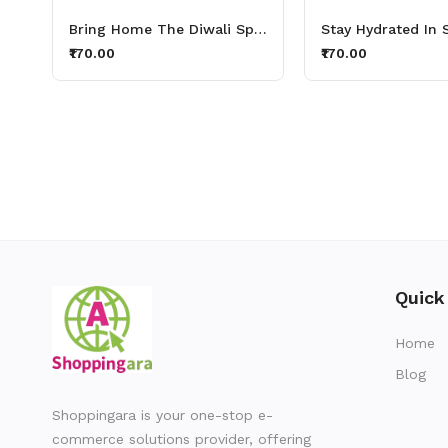
Bring Home The Diwali Spark With Thirsty Lights Aluminium Printed Sipper Bottle 600ml
₹170.00
₹170.00
Quick
Home
Blog
Shoppingara is your one-stop e-
commerce solutions provider, offering