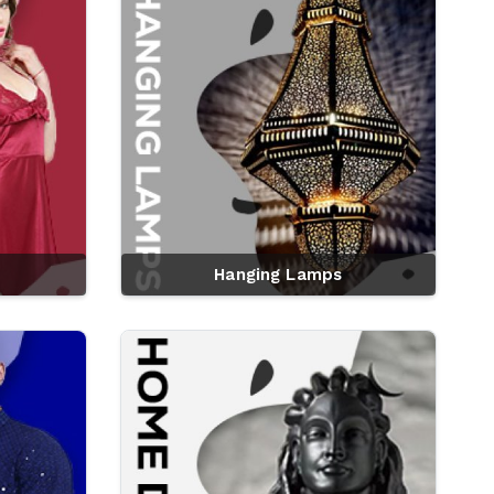
Hanging Lamps