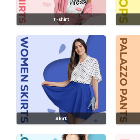
T-shirt
Skirt