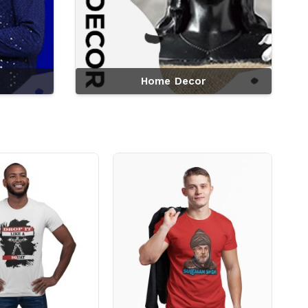
Home Decor