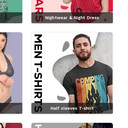
Nightwear & Night Dress
Half sleeves T-shirt