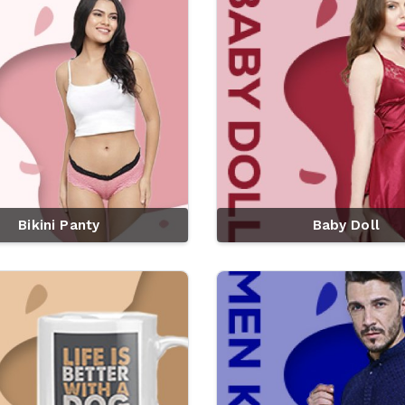
Bikini Panty
Baby Doll