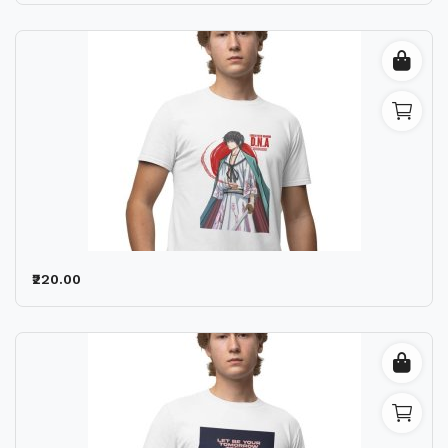
₹220.00