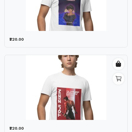
₹220.00
₹220.00