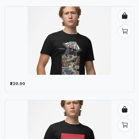
₹220.00