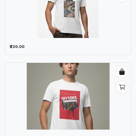
₹220.00