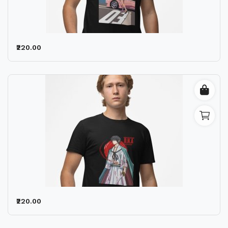
Wishlist
Contact
₹220.00
Blog
Location
Login
Register
₹220.00