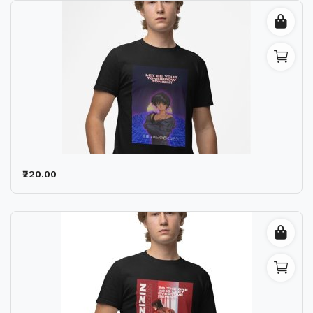
₹220.00