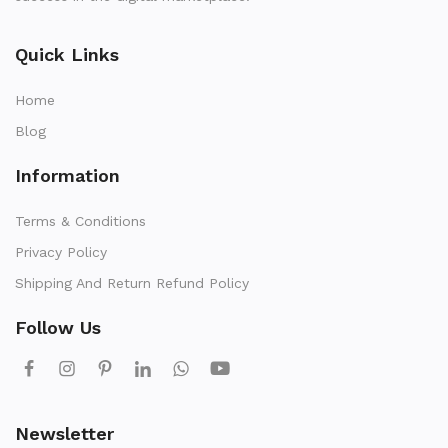
Quick Links
Home
Blog
Information
Terms & Conditions
Privacy Policy
Shipping And Return Refund Policy
Follow Us
Newsletter