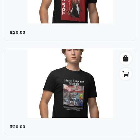
₹220.00
₹220.00