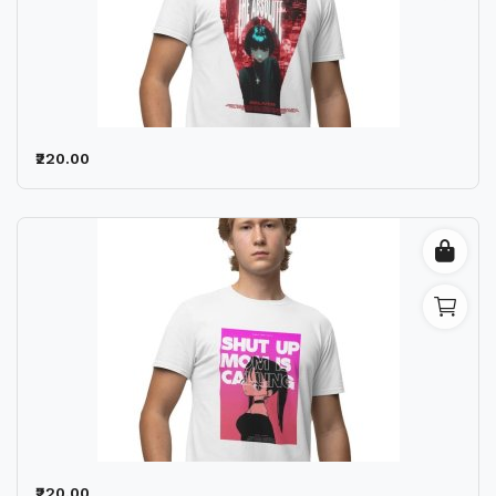
₹220.00
₹220.00