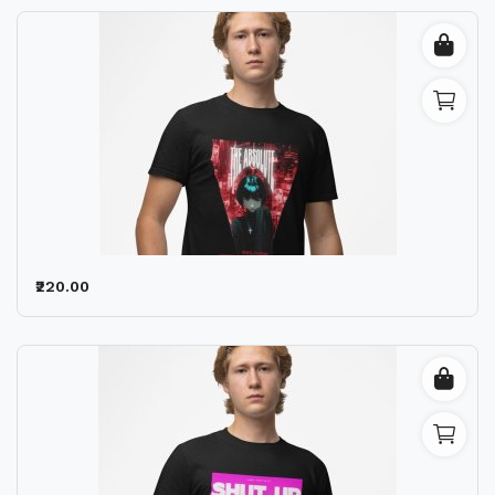
₹220.00