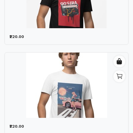
₹220.00
₹220.00