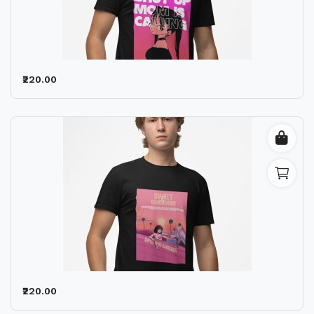
₹220.00
₹220.00