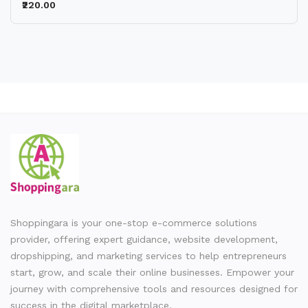
₹220.00
Shoppingara is your one-stop e-commerce solutions
provider, offering expert guidance, website development,
dropshipping, and marketing services to help entrepreneurs
start, grow, and scale their online businesses. Empower your
journey with comprehensive tools and resources designed for
success in the digital marketplace.