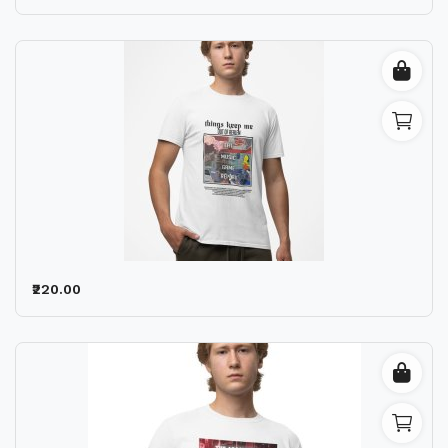
₹220.00