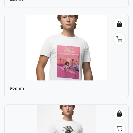
₹220.00