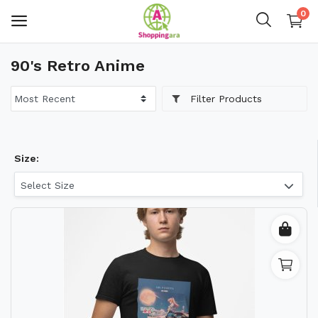
0
90's Retro Anime
Mens Fashion
Filter Products
Womens Fashion
Kids
Size:
Home Decor
Select Size
Gift & Kitchen
Accessories
Handicraft Product
Body & Skin Care