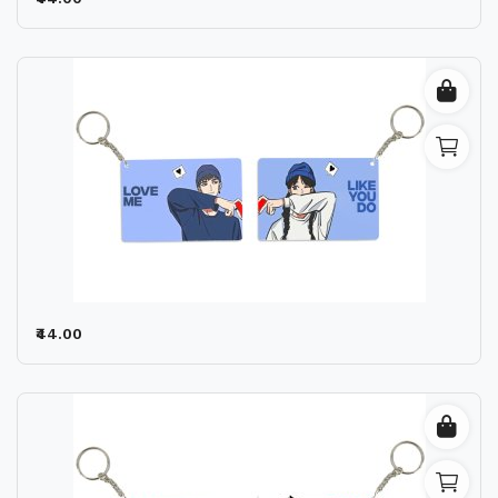
Wishlist
Contact
Blog
Location
Login
Register
₹44.00