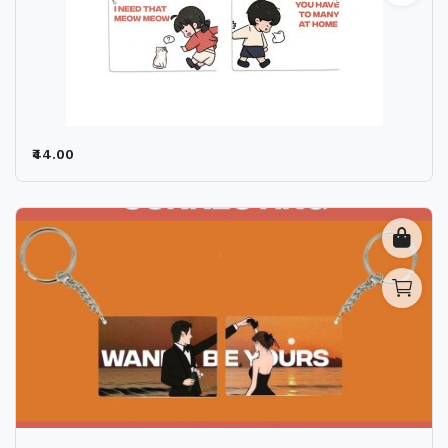
₹44.00