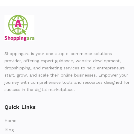
Shoppingara is your one-stop e-commerce solutions
provider, offering expert guidance, website development,
dropshipping, and marketing services to help entrepreneurs
start, grow, and scale their online businesses. Empower your
journey with comprehensive tools and resources designed for
success in the digital marketplace.
Quick Links
Home
Blog