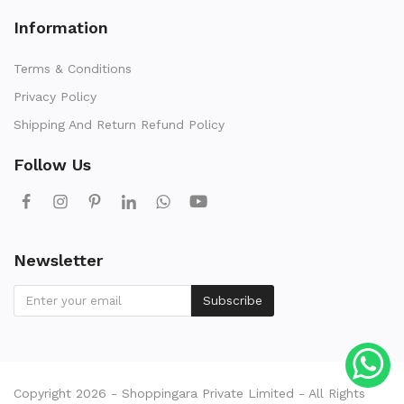
Information
Terms & Conditions
Privacy Policy
Shipping And Return Refund Policy
Follow Us
Newsletter
Subscribe
Copyright 2026 - Shoppingara Private Limited - All Rights