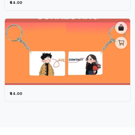
₹44.00
₹44.00