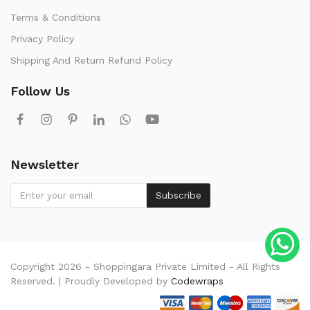
Terms & Conditions
Privacy Policy
Shipping And Return Refund Policy
Follow Us
Newsletter
Subscribe
Copyright 2026 - Shoppingara Private Limited - All Rights
Reserved. | Proudly Developed by
Codewraps