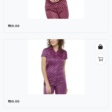
₹190.00
₹190.00