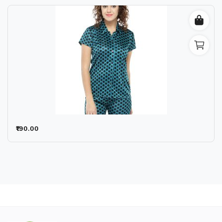
₹190.00