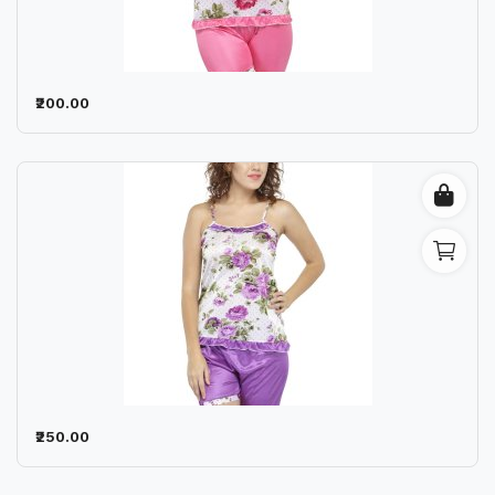
Wishlist
Contact
₹200.00
Blog
Location
Login
Register
₹250.00