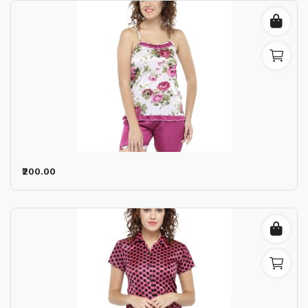
₹200.00