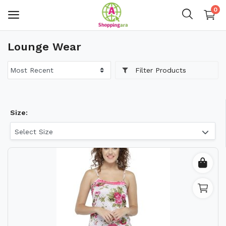
0
Lounge Wear
Mens Fashion
Filter Products
Womens Fashion
Kids
Size:
Home Decor
Select Size
Gift & Kitchen
Accessories
Handicraft Product
Body & Skin Care