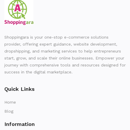
Shoppingara is your one-stop e-commerce solutions
provider, offering expert guidance, website development,
dropshipping, and marketing services to help entrepreneurs
start, grow, and scale their online businesses. Empower your
journey with comprehensive tools and resources designed for
success in the digital marketplace.
Quick Links
Home
Blog
Information