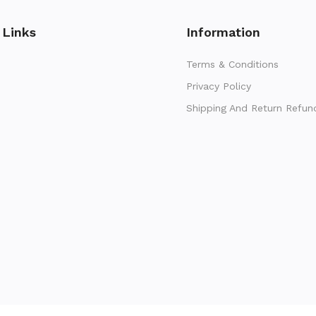
 Links
Information
Terms & Conditions
Privacy Policy
Shipping And Return Refun