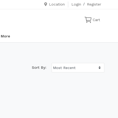
Location
Login
/
Register
Cart
More
Sort By: