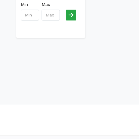
Min
Max