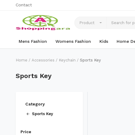
Contact
Product
Mens Fashion
Womens Fashion
Kids
Home De
Home
Accessories
Keychain
Sports Key
Sports Key
Category
Sports Key
Price