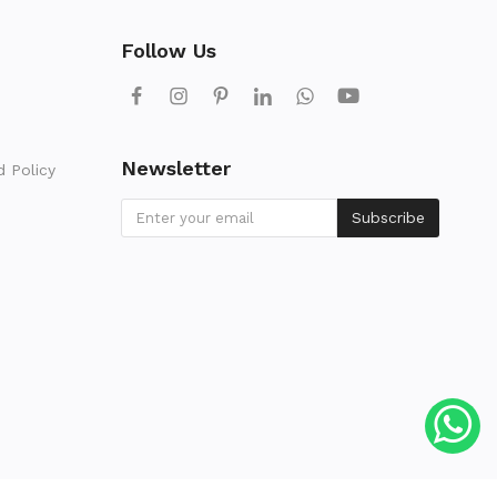
Follow Us
Newsletter
d Policy
Subscribe