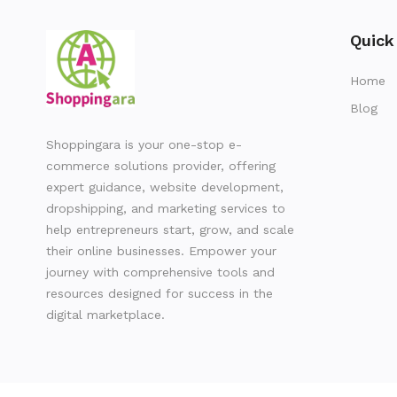
Quick
Home
Blog
Shoppingara is your one-stop e-
commerce solutions provider, offering
expert guidance, website development,
dropshipping, and marketing services to
help entrepreneurs start, grow, and scale
their online businesses. Empower your
journey with comprehensive tools and
resources designed for success in the
digital marketplace.