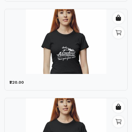
₹220.00