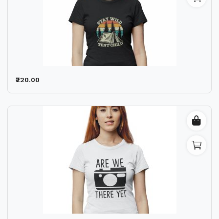
₹220.00