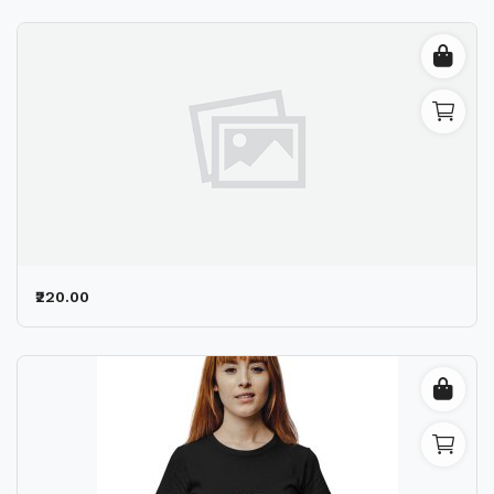
₹220.00