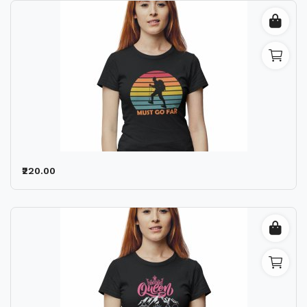
₹220.00