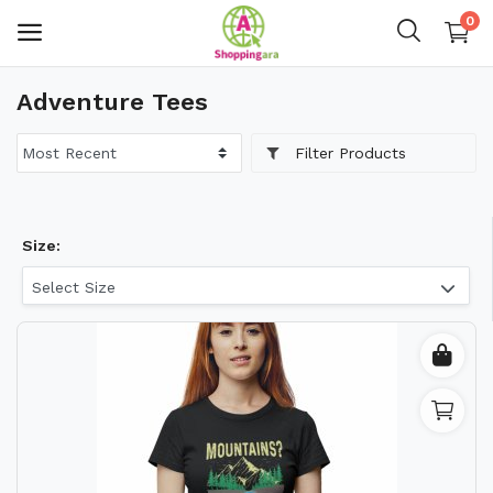
0
Adventure Tees
Mens Fashion
Filter Products
Womens Fashion
Kids
Size:
Home Decor
Select Size
Gift & Kitchen
Accessories
Handicraft Product
Body & Skin Care