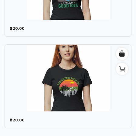
Wishlist
Contact
₹220.00
Blog
Location
Login
Register
₹220.00