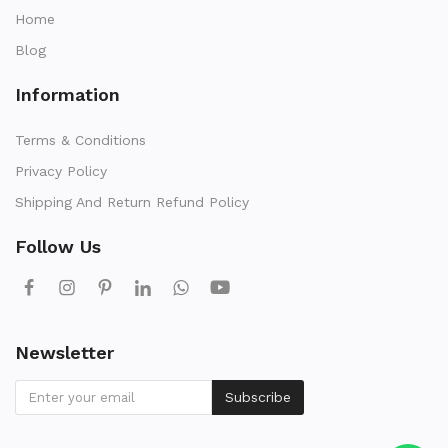
Home
Blog
Information
Terms & Conditions
Privacy Policy
Shipping And Return Refund Policy
Follow Us
Newsletter
Subscribe