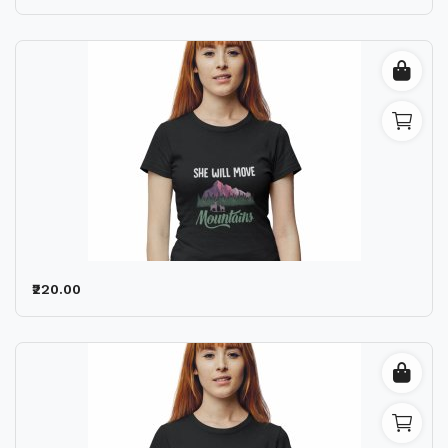
₹220.00