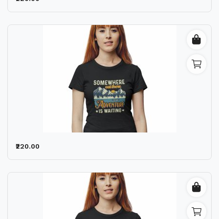
₹220.00