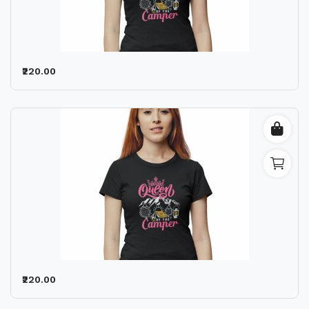
₹220.00
₹220.00