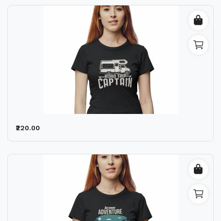
₹220.00