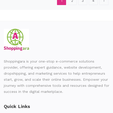
1
2
3
4
›
Shoppingara is your one-stop e-commerce solutions
provider, offering expert guidance, website development,
dropshipping, and marketing services to help entrepreneurs
start, grow, and scale their online businesses. Empower your
journey with comprehensive tools and resources designed for
success in the digital marketplace.
Quick Links