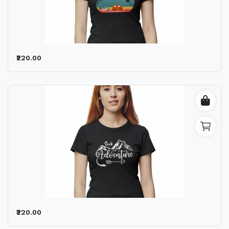
₹220.00
₹220.00