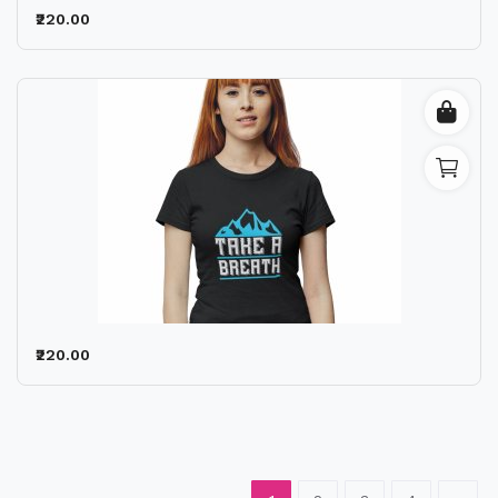
₹220.00
₹220.00