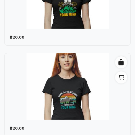
₹220.00
₹220.00