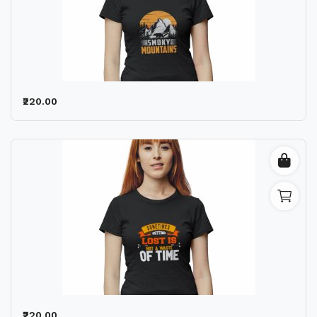
₹220.00
₹220.00