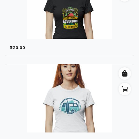
₹220.00