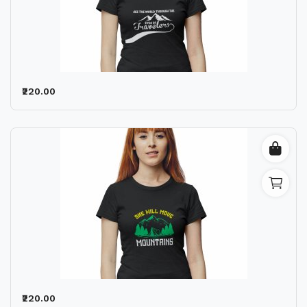
₹220.00
₹220.00