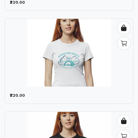
₹220.00
₹220.00