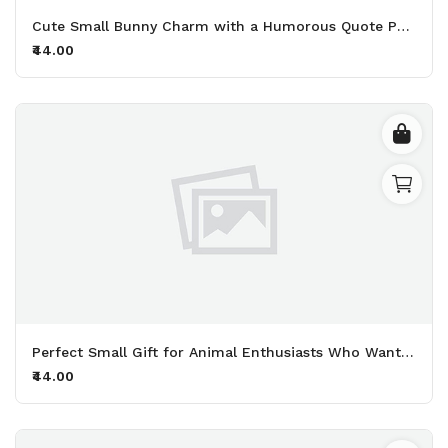
Cute Small Bunny Charm with a Humorous Quote Perfect for Adding Personality to Your Keys and Bags Printed Keychain Pack of 2.
₹44.00
Perfect Small Gift for Animal Enthusiasts Who Want to Share Their Deep Love for Furry Friends Printed Keychain Pack of 2.
₹44.00