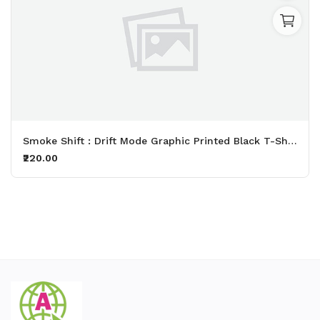
Smoke Shift : Drift Mode Graphic Printed Black T-Shirt
₹220.00