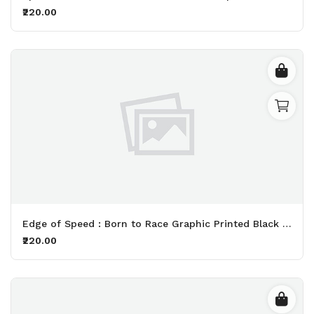
₹220.00
Edge of Speed : Born to Race Graphic Printed Black T-Shirt
₹220.00