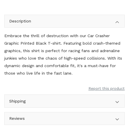
Description
Embrace the thrill of destruction with our Car Crasher
Graphic Printed Black T-shirt. Featuring bold crash-themed
graphics, this shirt is perfect for racing fans and adrenaline
junkies who love the chaos of high-speed collisions. With its
dynamic design and comfortable fit, it's a must-have for
those who live life in the fast lane.
Report this product
Shipping
Reviews