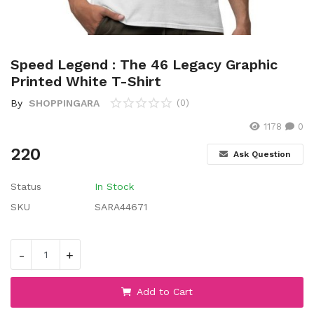
Wishlist
Contact
Speed Legend : The 46 Legacy Graphic
Blog
Printed White T-Shirt
By
SHOPPINGARA
(0)
Location
1178
0
Login
220
Ask Question
Register
Status
In Stock
SKU
SARA44671
-
+
Add to Cart