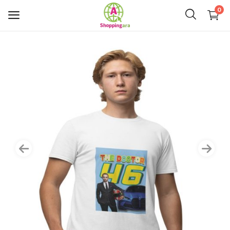
0
Mens Fashion
Womens Fashion
Kids
Home Decor
Gift & Kitchen
Accessories
Handicraft Product
Body & Skin Care