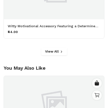
Witty Motivational Accessory Featuring a Determined Sheep Working Out with 50kg Dumbbells Printed Keychain Pack of 2.
₹44.00
View All
You May Also Like