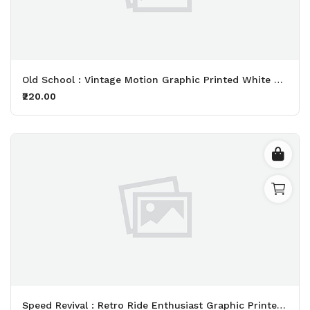
Old School : Vintage Motion Graphic Printed White T-Shirt
₹220.00
Speed Revival : Retro Ride Enthusiast Graphic Printed Black T-Shirt