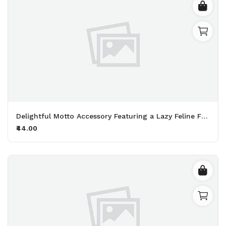
Delightful Motto Accessory Featuring a Lazy Feline Friend Perfect for Fans of Naps and Endless Snacking Printed Keychain Pack of 2.
₹44.00