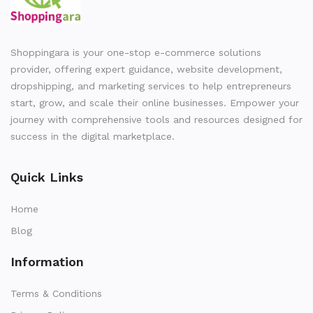
Shoppingara is your one-stop e-commerce solutions
provider, offering expert guidance, website development,
dropshipping, and marketing services to help entrepreneurs
start, grow, and scale their online businesses. Empower your
journey with comprehensive tools and resources designed for
success in the digital marketplace.
Quick Links
Home
Blog
Information
Terms & Conditions