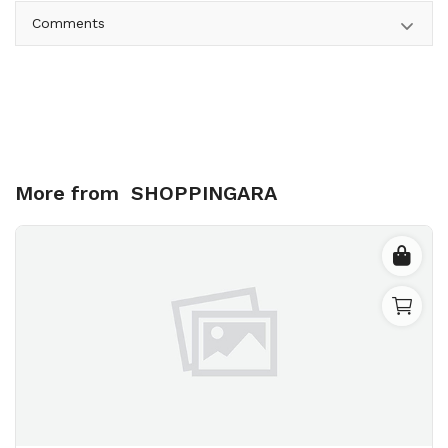
Comments
More from
SHOPPINGARA