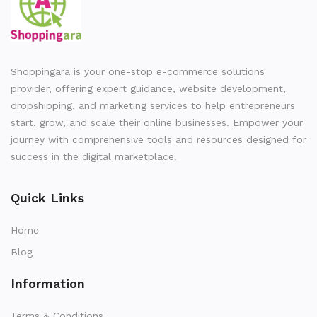
Shoppingara is your one-stop e-commerce solutions
provider, offering expert guidance, website development,
dropshipping, and marketing services to help entrepreneurs
start, grow, and scale their online businesses. Empower your
journey with comprehensive tools and resources designed for
success in the digital marketplace.
Quick Links
Home
Blog
Information
Terms & Conditions