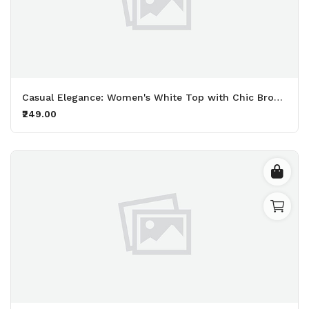
Casual Elegance: Women's White Top with Chic Brown Print
₹249.00