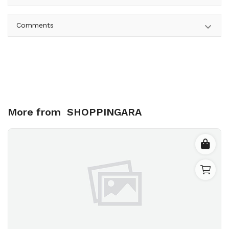
Comments
More from
SHOPPINGARA