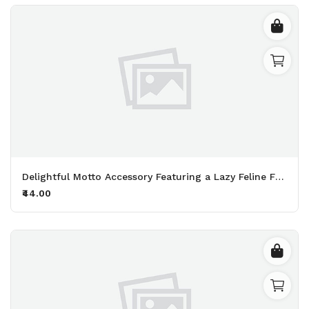
Delightful Motto Accessory Featuring a Lazy Feline Friend Perfect for Fans of Naps and Endless Snacking Printed Keychain Pack of 2.
₹44.00