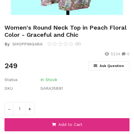
Wishlist
Contact
Women's Round Neck Top in Peach Floral
Blog
Color - Graceful and Chic
By
SHOPPINGARA
(0)
Location
5234
0
Login
249
Ask Question
Register
Status
In Stock
SKU
SARA35891
-
+
Add to Cart