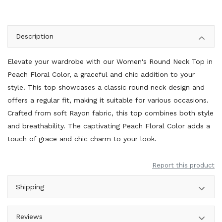
Description
Elevate your wardrobe with our Women's Round Neck Top in
Peach Floral Color, a graceful and chic addition to your
style. This top showcases a classic round neck design and
offers a regular fit, making it suitable for various occasions.
Crafted from soft Rayon fabric, this top combines both style
and breathability. The captivating Peach Floral Color adds a
touch of grace and chic charm to your look.
Report this product
Shipping
Reviews