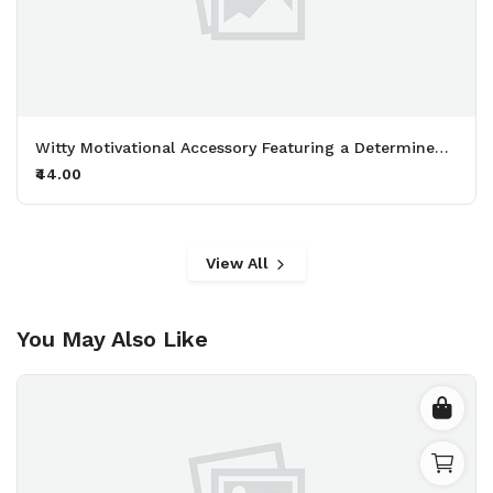
Witty Motivational Accessory Featuring a Determined Sheep Working Out with 50kg Dumbbells Printed Keychain Pack of 2.
₹44.00
View All
You May Also Like