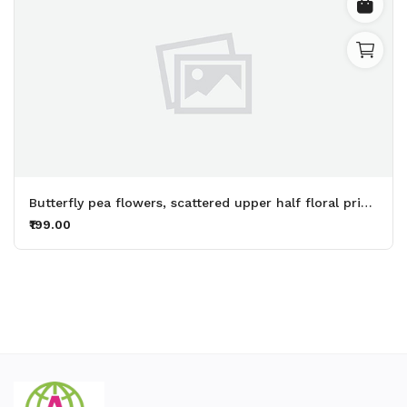
Butterfly pea flowers, scattered upper half floral printed womens top (baby pink top) - Made up of Rayon for your plesant and cozy
₹199.00