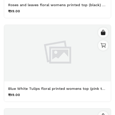
Roses and leaves floral womens printed top (black) - Made up of Rayon for your plesant and cozy
₹199.00
Blue White Tulips floral printed womens top (pink top) - Made up of Rayon for your plesant and cozy
₹199.00