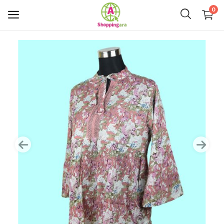
0
Mens Fashion
Womens Fashion
Kids
Home Decor
Gift & Kitchen
Accessories
Handicraft Product
Body & Skin Care