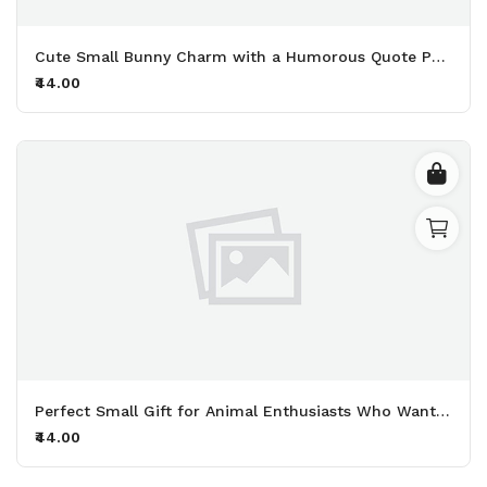
Cute Small Bunny Charm with a Humorous Quote Perfect for Adding Personality to Your Keys and Bags Printed Keychain Pack of 2.
₹44.00
Perfect Small Gift for Animal Enthusiasts Who Want to Share Their Deep Love for Furry Friends Printed Keychain Pack of 2.
₹44.00