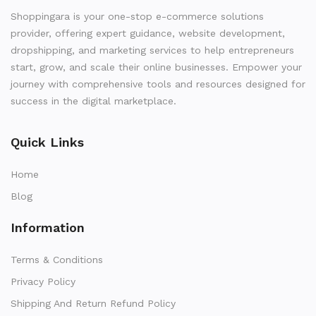
Shoppingara is your one-stop e-commerce solutions
provider, offering expert guidance, website development,
dropshipping, and marketing services to help entrepreneurs
start, grow, and scale their online businesses. Empower your
journey with comprehensive tools and resources designed for
success in the digital marketplace.
Quick Links
Home
Blog
Information
Terms & Conditions
Privacy Policy
Shipping And Return Refund Policy