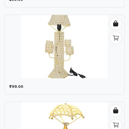
Wishlist
Contact
Blog
Location
Login
Register
₹799.00