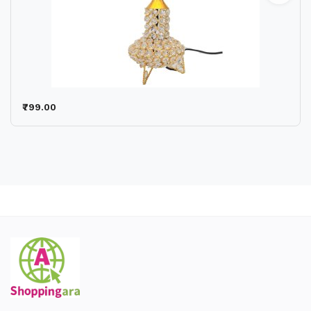
₹799.00