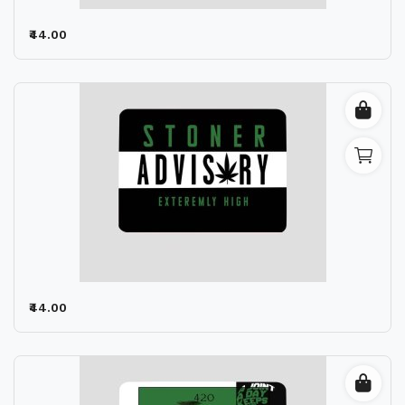
₹44.00
₹44.00