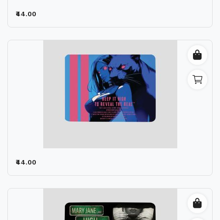
₹44.00
₹44.00