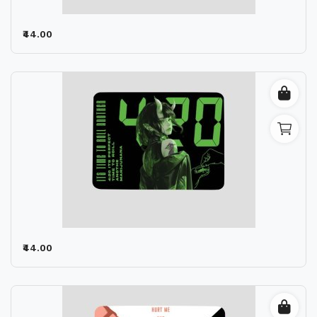
₹44.00
₹44.00