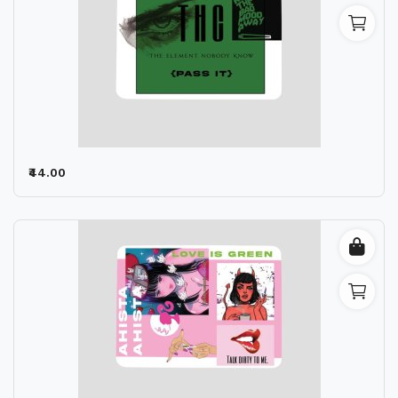
₹44.00