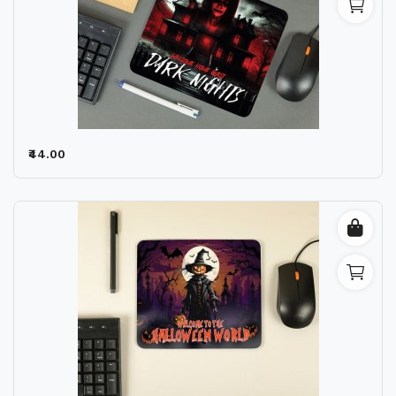
₹44.00