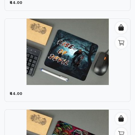
₹44.00
₹44.00