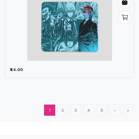
₹44.00
1
2
3
4
5
›
»