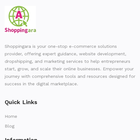
Shoppingara is your one-stop e-commerce solutions
provider, offering expert guidance, website development,
dropshipping, and marketing services to help entrepreneurs
start, grow, and scale their online businesses. Empower your
journey with comprehensive tools and resources designed for
success in the digital marketplace.
Quick Links
Home
Blog
Information