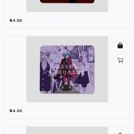
₹44.00
₹44.00