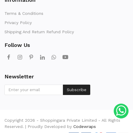
Terms & Conditions
Privacy Policy
Shipping And Return Refund Policy
Follow Us
Newsletter
Subscribe
Copyright 2026 - Shoppingara Private Limited - All Rights
Reserved. | Proudly Developed by
Codewraps