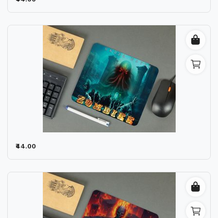
Wishlist
Contact
Blog
Location
Login
Register
₹44.00