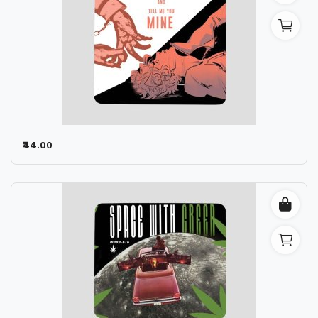
₹44.00