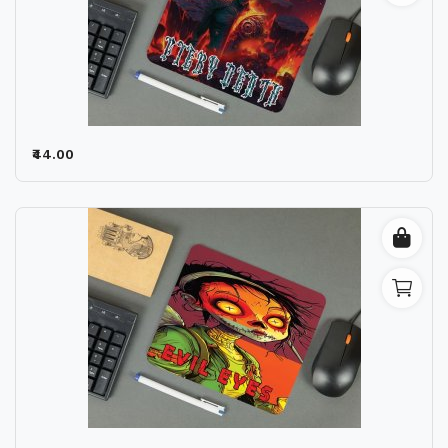
₹44.00