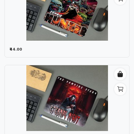
₹44.00