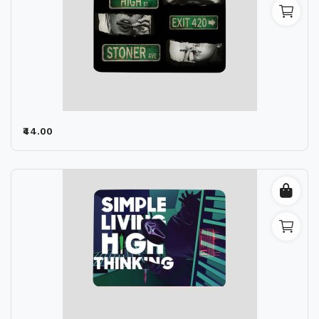
₹44.00