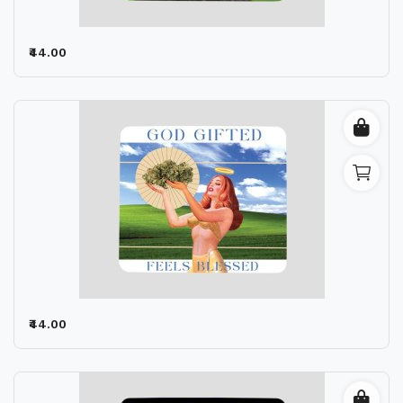
₹44.00
₹44.00