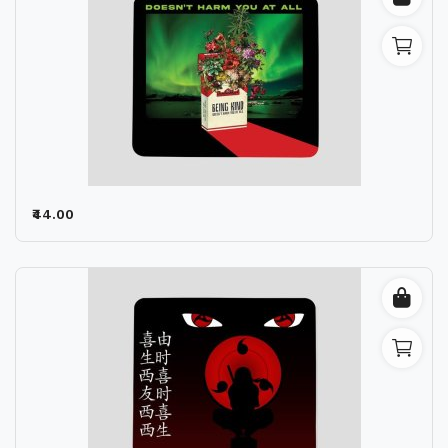
₹44.00