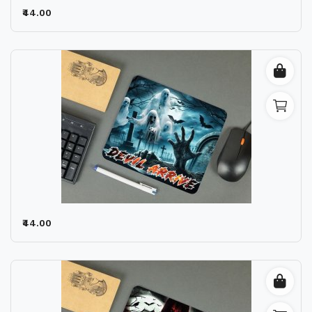
₹44.00
₹44.00