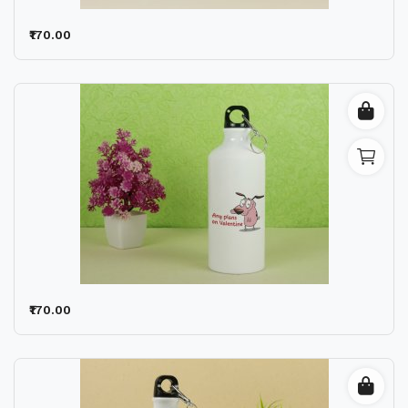
₹170.00
₹170.00