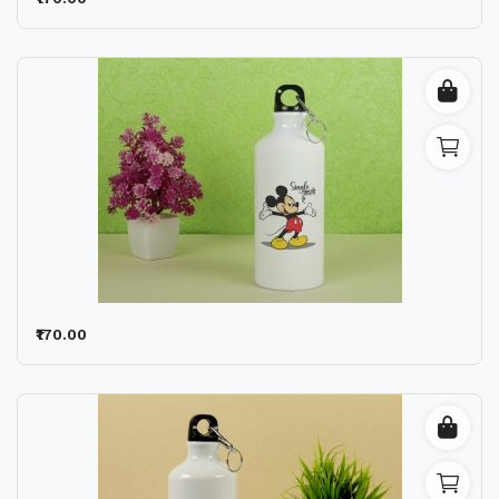
Wishlist
Contact
Blog
Location
Login
Register
₹170.00