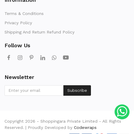
Terms & Conditions
Privacy Policy
Shipping And Return Refund Policy
Follow Us
Newsletter
Subscribe
Copyright 2026 - Shoppingara Private Limited - All Rights
Reserved. | Proudly Developed by
Codewraps