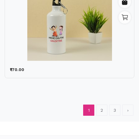
₹170.00
1
2
3
›