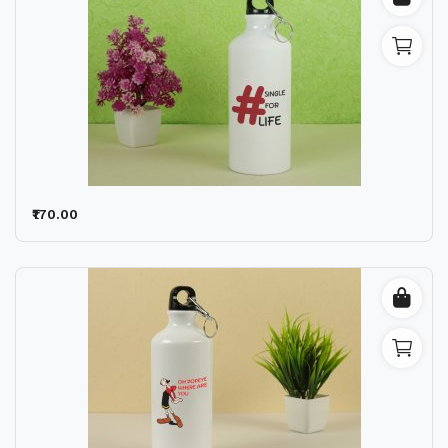
₹170.00