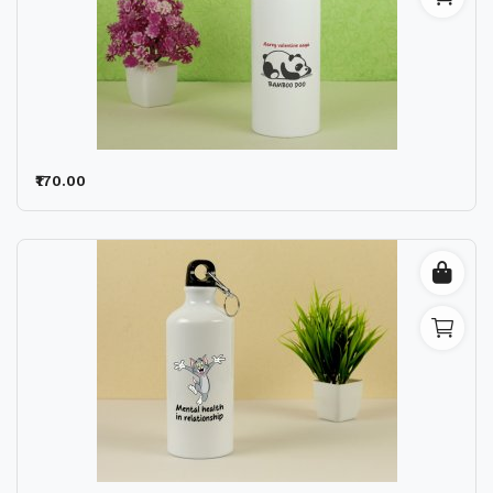
₹170.00