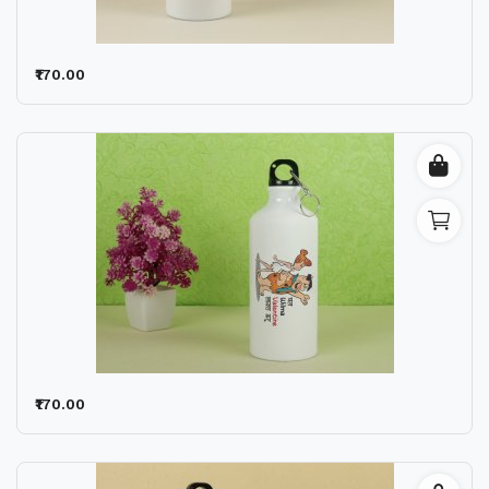
₹170.00
₹170.00