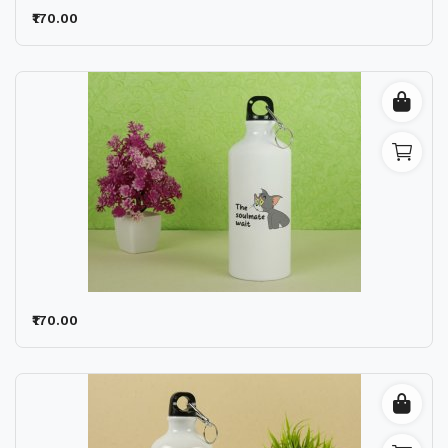
₹170.00
₹170.00