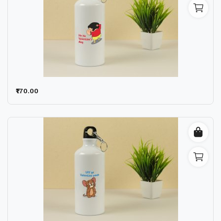
₹170.00