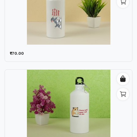
₹170.00