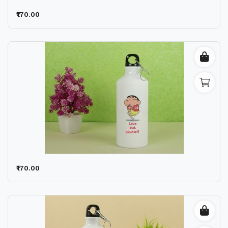
₹170.00
₹170.00