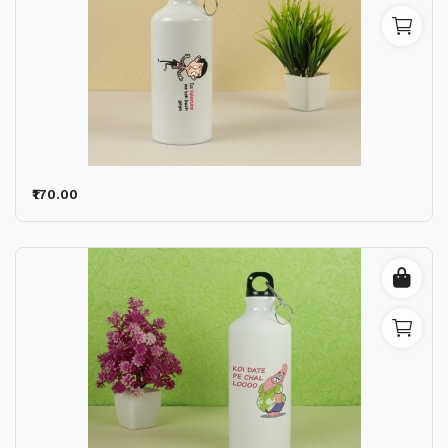
₹170.00