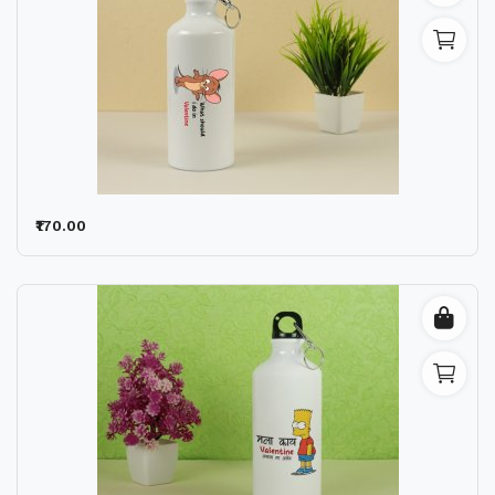
₹170.00