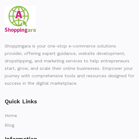
Shoppingara is your one-stop e-commerce solutions
provider, offering expert guidance, website development,
dropshipping, and marketing services to help entrepreneurs
start, grow, and scale their online businesses. Empower your
journey with comprehensive tools and resources designed for
success in the digital marketplace.
Quick Links
Home
Blog
Information