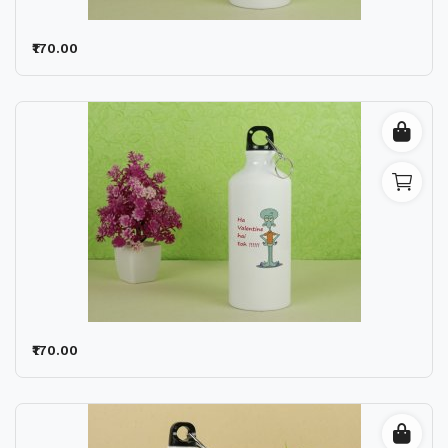
₹170.00
₹170.00