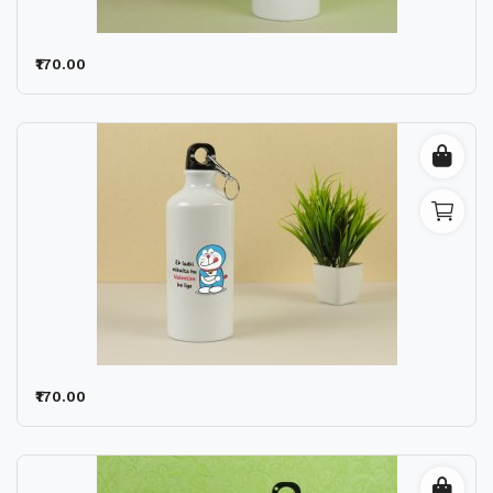
₹170.00
₹170.00