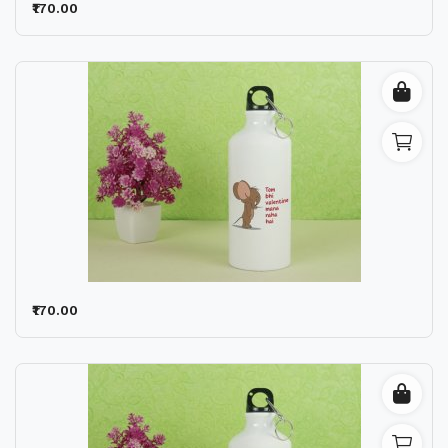
₹170.00
₹170.00