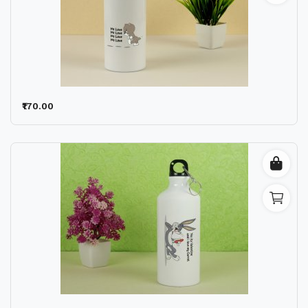
₹170.00