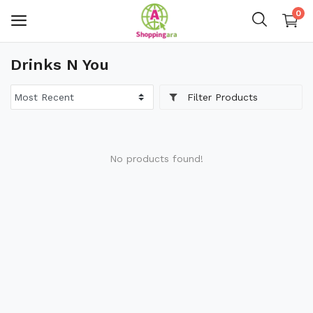
0
Drinks N You
Mens Fashion
Filter Products
Womens Fashion
Kids
No products found!
Home Decor
Gift & Kitchen
Accessories
Handicraft Product
Body & Skin Care