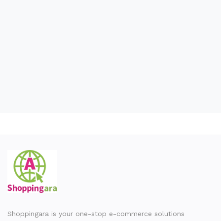
Wishlist
Contact
Blog
Location
Login
Register
Shoppingara is your one-stop e-commerce solutions