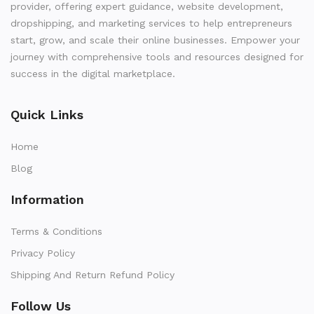
provider, offering expert guidance, website development,
dropshipping, and marketing services to help entrepreneurs
start, grow, and scale their online businesses. Empower your
journey with comprehensive tools and resources designed for
success in the digital marketplace.
Quick Links
Home
Blog
Information
Terms & Conditions
Privacy Policy
Shipping And Return Refund Policy
Follow Us