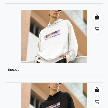
₹550.00