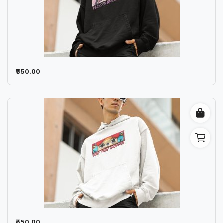
₹550.00
₹550.00