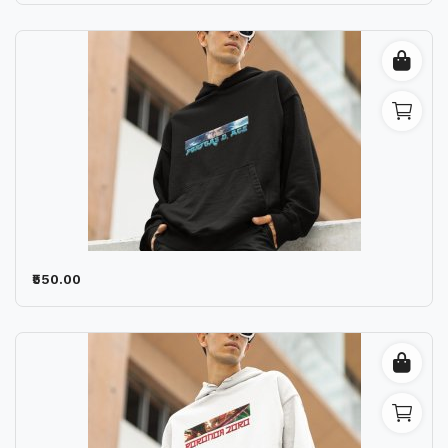
₹550.00