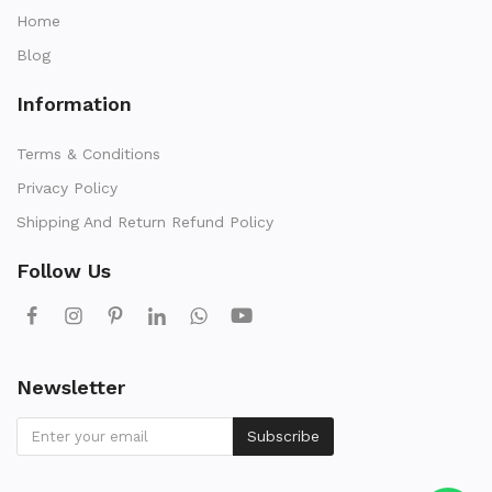
Home
Blog
Information
Terms & Conditions
Privacy Policy
Shipping And Return Refund Policy
Follow Us
Newsletter
Subscribe