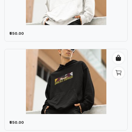
₹550.00
₹550.00