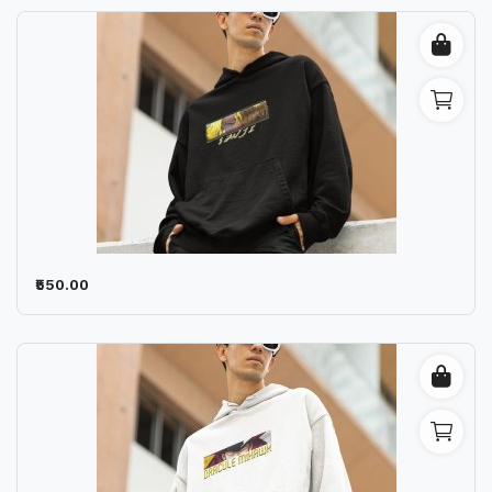
₹550.00