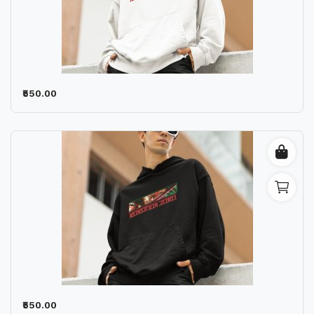
₹550.00
₹550.00