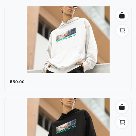
₹550.00