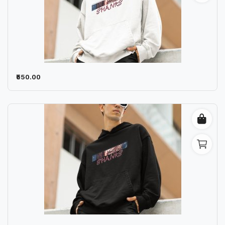
₹550.00