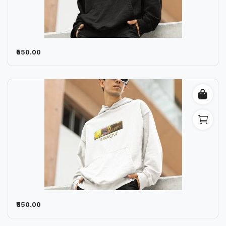
₹550.00
₹550.00