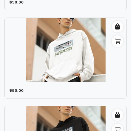
₹550.00
₹550.00