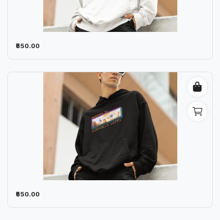
Wishlist
Contact
₹550.00
Blog
Location
Login
Register
₹550.00