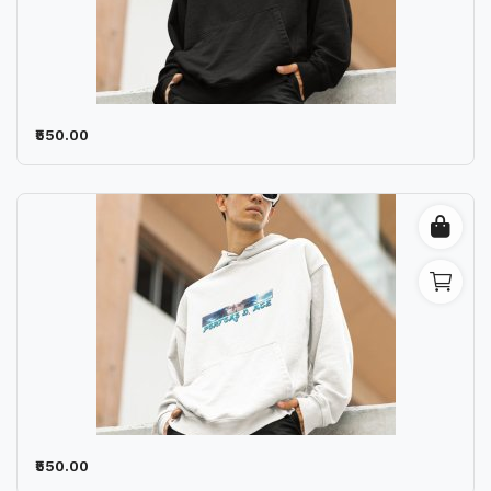
₹550.00
₹550.00