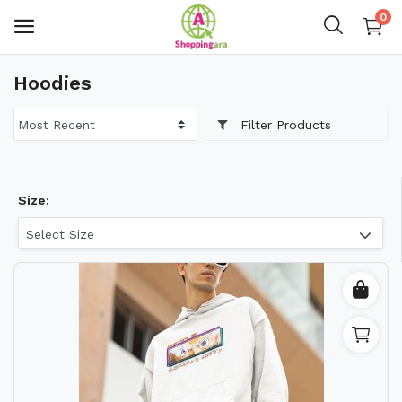
0
Hoodies
Mens Fashion
Filter Products
Womens Fashion
Kids
Size:
Home Decor
Select Size
Gift & Kitchen
Accessories
Handicraft Product
Body & Skin Care