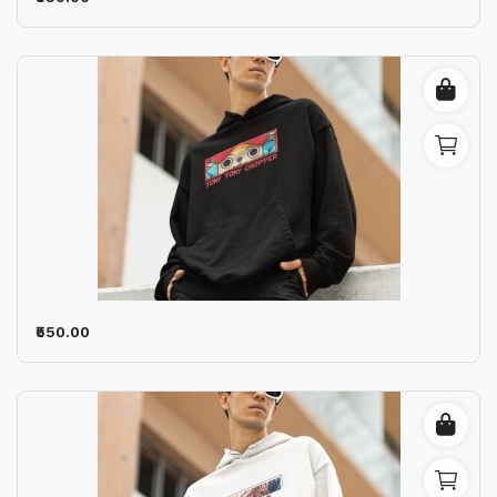
₹550.00