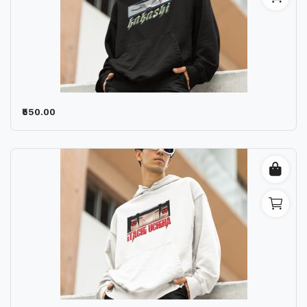
₹550.00