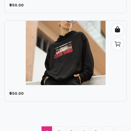
₹550.00
₹550.00