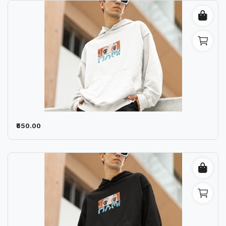
₹550.00