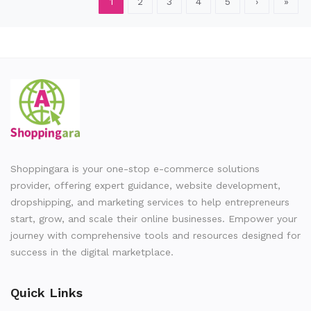
1
2
3
4
5
›
»
Shoppingara is your one-stop e-commerce solutions
provider, offering expert guidance, website development,
dropshipping, and marketing services to help entrepreneurs
start, grow, and scale their online businesses. Empower your
journey with comprehensive tools and resources designed for
success in the digital marketplace.
Quick Links