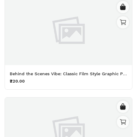
Behind the Scenes Vibe: Classic Film Style Graphic Printed Black T-Shirt
₹220.00