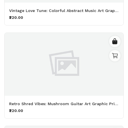
Vintage Love Tune: Colorful Abstract Music Art Graphic Printed Black T-Shirt
₹220.00
Retro Shred Vibes: Mushroom Guitar Art Graphic Printed WhiteT-Shirt
₹220.00