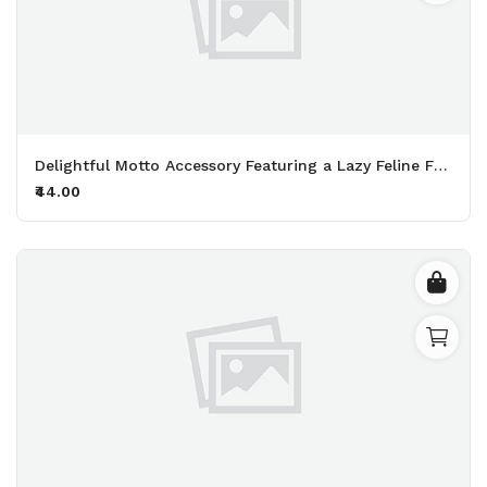
Delightful Motto Accessory Featuring a Lazy Feline Friend Perfect for Fans of Naps and Endless Snacking Printed Keychain Pack of 2.
₹44.00