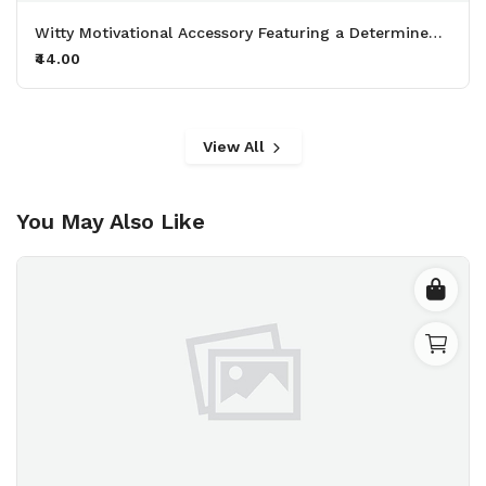
Witty Motivational Accessory Featuring a Determined Sheep Working Out with 50kg Dumbbells Printed Keychain Pack of 2.
₹44.00
View All
You May Also Like