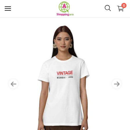
0
Mens Fashion
Womens Fashion
Kids
Home Decor
Gift & Kitchen
Accessories
Handicraft Product
Body & Skin Care