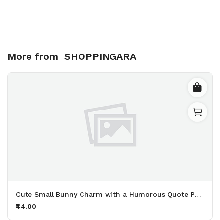
More from
SHOPPINGARA
Cute Small Bunny Charm with a Humorous Quote Perfect for Adding Personality to Your Keys and Bags Printed Keychain Pack of 2.
₹44.00