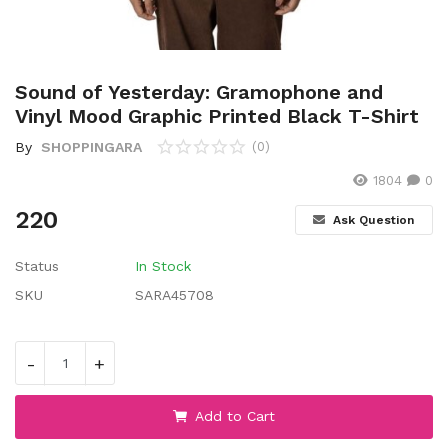
Wishlist
Contact
Sound of Yesterday: Gramophone and
Blog
Vinyl Mood Graphic Printed Black T-Shirt
By
SHOPPINGARA
(0)
Location
1804
0
Login
220
Ask Question
Register
Status
In Stock
SKU
SARA45708
-
+
Add to Cart