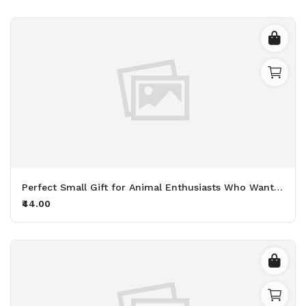
Perfect Small Gift for Animal Enthusiasts Who Want to Share Their Deep Love for Furry Friends Printed Keychain Pack of 2.
₹44.00