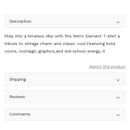
Description
Step into a timeless vibe with this Retro Element T-shirt a
tribute to vintage charm and classic cool.Featuring bold
colors, nostalgic graphics,and old-school energy, it
Report this product
Shipping
Reviews
Comments