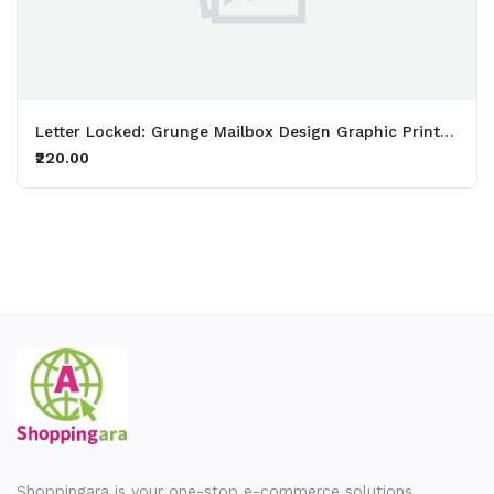
Letter Locked: Grunge Mailbox Design Graphic Printed White T-Shirt
₹220.00
Shoppingara is your one-stop e-commerce solutions