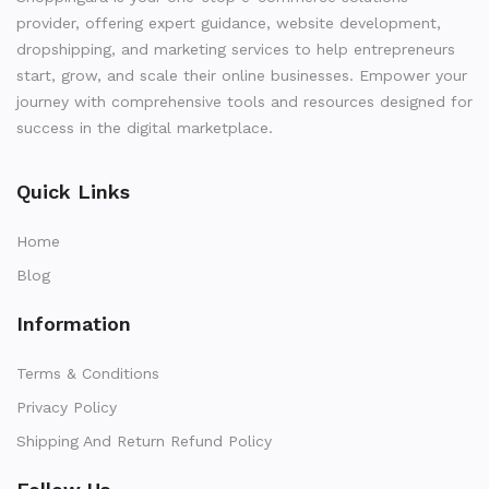
provider, offering expert guidance, website development,
dropshipping, and marketing services to help entrepreneurs
start, grow, and scale their online businesses. Empower your
journey with comprehensive tools and resources designed for
success in the digital marketplace.
Quick Links
Home
Blog
Information
Terms & Conditions
Privacy Policy
Shipping And Return Refund Policy