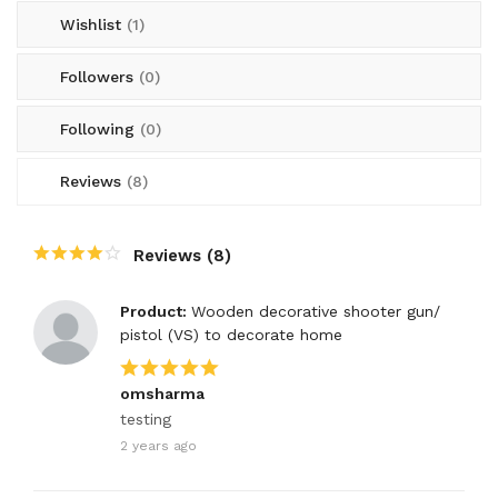
Wishlist
(1)
Followers
(0)
Following
(0)
Reviews
(8)
Reviews (8)
Product:
Wooden decorative shooter gun/
pistol (VS) to decorate home
omsharma
testing
2 years ago