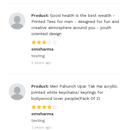
Product:
Good health is the best wealth -
Printed Tees for men - designed for fun and
creative atmosphere around you - youth
oriented design
omsharma
tesitng
2 years ago
Product:
Meri Pahunch Upar Tak Hai acryllic
printed white keychains/ keyrings for
bollywood lover people(Pack Of 2)
omsharma
testing
2 years ago