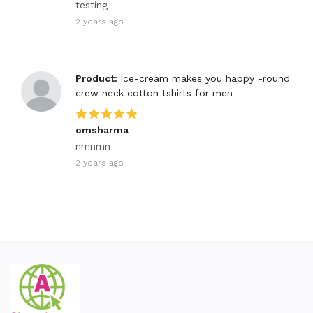
testing
2 years ago
Product:
Ice-cream makes you happy -round
crew neck cotton tshirts for men
omsharma
nmnmn
2 years ago