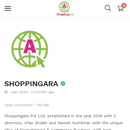
0
Mens Fashion
Womens Fashion
Kids
Home Decor
Gift & Kitchen
SHOPPINGARA
Last seen: 2 months ago
Accessories
Total Commition : 764 INR
Handicraft Product
Shoppingara Pvt Ltd, established in the year 2019 with 2
Body & Skin Care
directors, Irfan Shaikh and Naresh Kumbhar, with the unique
Idea of Dropshipping E-commerce Business, with zero