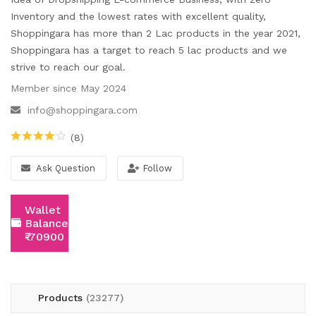
Wishlist
Inventory and the lowest rates with excellent quality,
Shoppingara has more than 2 Lac products in the year 2021,
Contact
Shoppingara has a target to reach 5 lac products and we
strive to reach our goal.
Blog
Member since May 2024
Location
info@shoppingara.com
Login
(8)
Register
Ask Question
Follow
Wallet
Balance:
₹-70900
Products
(23277)