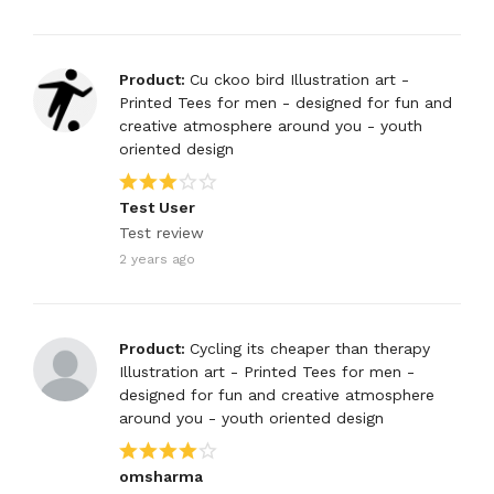
Product:
Cu ckoo bird Illustration art -
Printed Tees for men - designed for fun and
creative atmosphere around you - youth
oriented design
Test User
Test review
2 years ago
Product:
Cycling its cheaper than therapy
Illustration art - Printed Tees for men -
designed for fun and creative atmosphere
around you - youth oriented design
omsharma