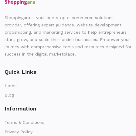
Shoppingara is your one-stop e-commerce solutions
provider, offering expert guidance, website development,
dropshipping, and marketing services to help entrepreneurs
start, grow, and scale their online businesses. Empower your
journey with comprehensive tools and resources designed for
success in the digital marketplace.
Quick Links
Home
Blog
Information
Terms & Conditions
Privacy Policy