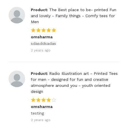
Product:
The Best place to be- printed Fun
and lovely - Family things - Comfy tees for
Men
omsharma
sdasddsadas
2 years ago
Product:
Radio Illustration art - Printed Tees
for men - designed for fun and creative
atmosphere around you - youth oriented
design
omsharma
testing
2 years ago