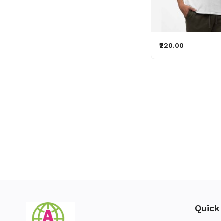
₹220.00
Quick