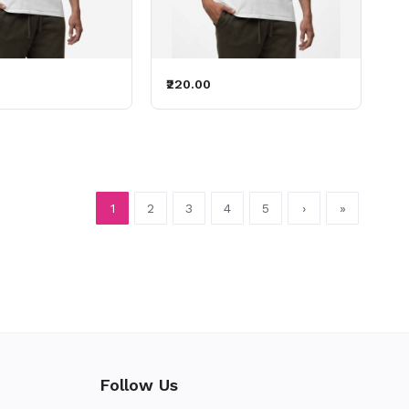
₹220.00
1
2
3
4
5
›
»
Follow Us