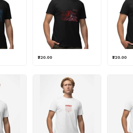
₹220.00
₹220.00