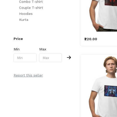
Combo T-shirt
Couple T-shirt
Hoodies
Kurta
Price
₹220.00
Min
Max
Report this seller