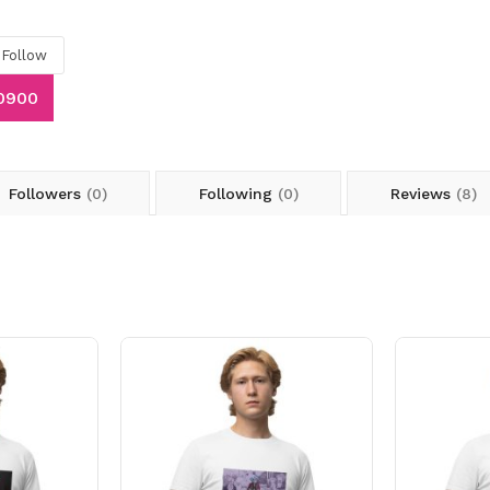
Follow
70900
Followers
(0)
Following
(0)
Reviews
(8)