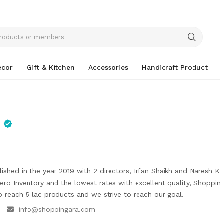
cor
Gift & Kitchen
Accessories
Handicraft Product
ished in the year 2019 with 2 directors, Irfan Shaikh and Naresh 
ro Inventory and the lowest rates with excellent quality, Shoppi
o reach 5 lac products and we strive to reach our goal.
info@shoppingara.com