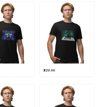
₹220.00