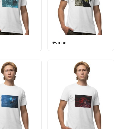
₹220.00