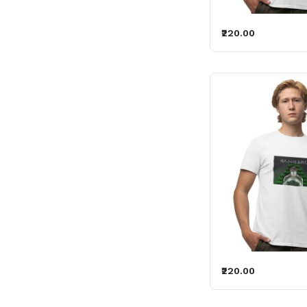
₹220.00
₹220.00