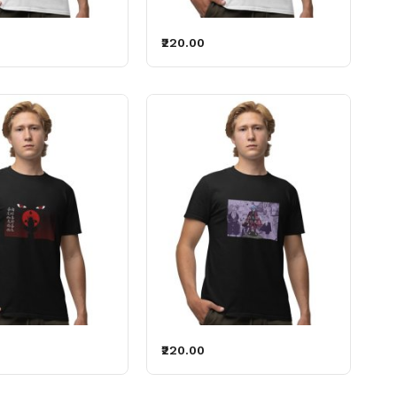
₹220.00
₹220.00