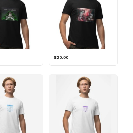
₹220.00