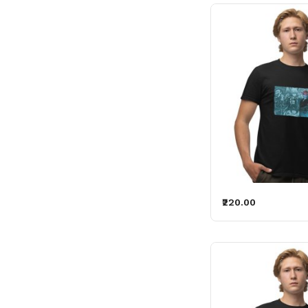
₹220.00