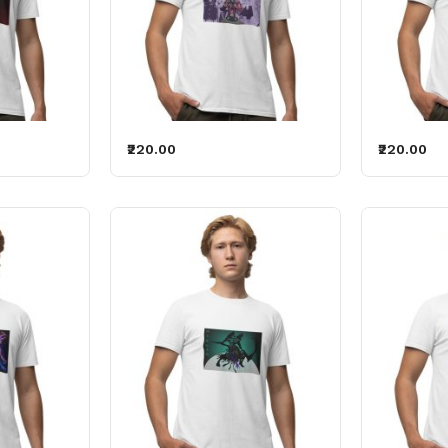
₹220.00
₹220.00