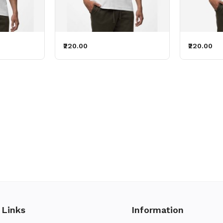
₹220.00
₹220.00
 Links
Information