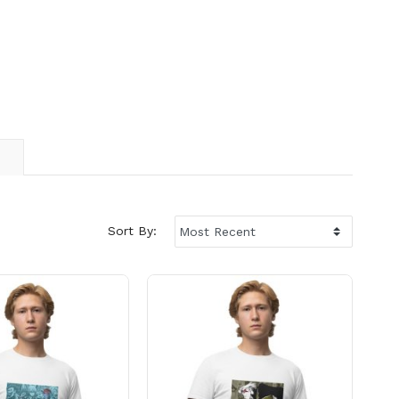
Sort By: