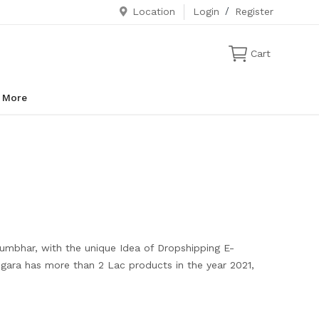
Location
Login
/
Register
Cart
More
Kumbhar, with the unique Idea of Dropshipping E-
ngara has more than 2 Lac products in the year 2021,