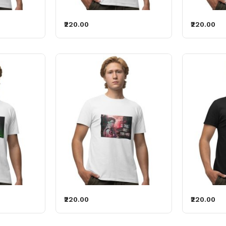
₹220.00
₹220.00
₹220.00
₹220.00