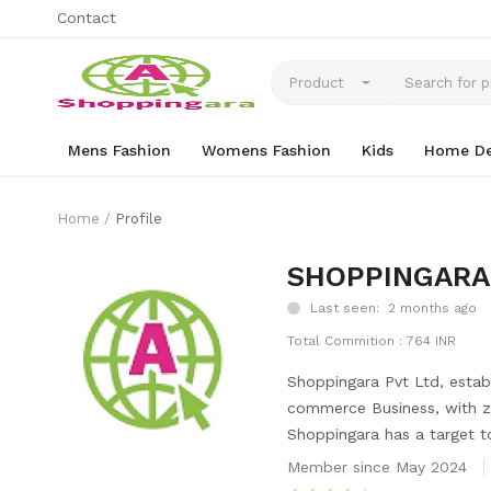
Contact
Product
Mens Fashion
Womens Fashion
Kids
Home De
Home
Profile
SHOPPINGARA
Last seen: 2 months ago
Total Commition : 764 INR
Shoppingara Pvt Ltd, establ
commerce Business, with ze
Shoppingara has a target t
Member since May 2024