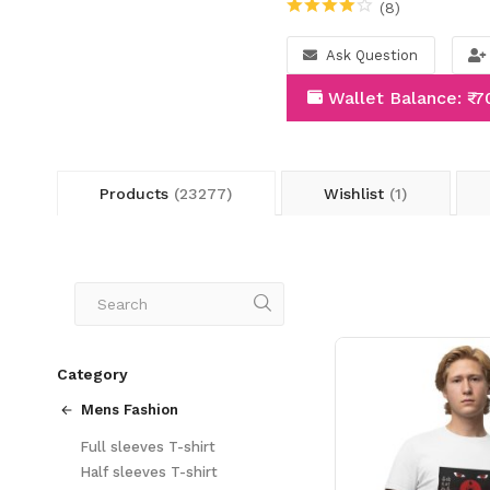
(8)
Ask Question
Wallet Balance: ₹-
Products
(23277)
Wishlist
(1)
Category
Mens Fashion
Full sleeves T-shirt
Half sleeves T-shirt