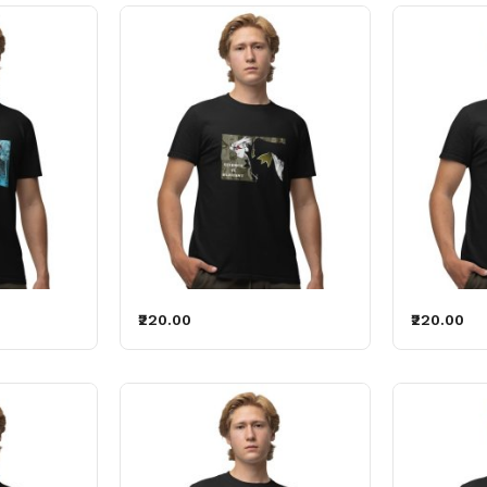
₹220.00
₹220.00