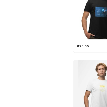
₹220.00